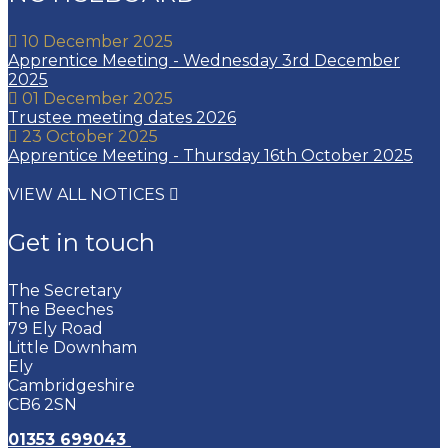
10 December 2025
Apprentice Meeting - Wednesday 3rd December
2025
01 December 2025
Trustee meeting dates 2026
23 October 2025
Apprentice Meeting - Thursday 16th October 2025
VIEW ALL NOTICES
Get in touch
The Secretary
The Beeches
79 Ely Road
Little Downham
Ely
Cambridgeshire
CB6 2SN
01353 699043