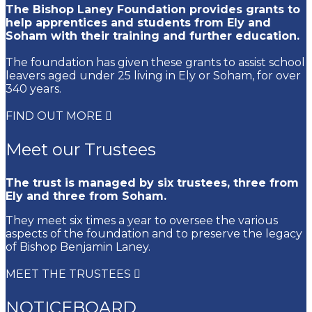
The Bishop Laney Foundation provides grants to
help apprentices and students from Ely and
Soham with their training and further education.
The foundation has given these grants to assist school
leavers aged under 25 living in Ely or Soham, for over
340 years.
FIND OUT MORE
Meet our Trustees
The trust is managed by six trustees, three from
Ely and three from Soham.
They meet six times a year to oversee the various
aspects of the foundation and to preserve the legacy
of Bishop Benjamin Laney.
MEET THE TRUSTEES
NOTICEBOARD