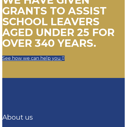
GRANTS TO ASSIST
SCHOOL LEAVERS
AGED UNDER 25 FOR
OVER 340 YEARS.
See how we can help you
About us