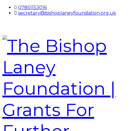
07851153016
secretary@bishoplaneyfoundation.org.uk