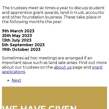
The trustees meet six times a year to discuss student
and apprentice grant awards, land in trust, accounts
and other foundation business. These take place in
the following months this year:
9th March 2023
25th May 2023
13th July 2023
5th September 2023
19th October 2023
Sometimes ad hoc meetings are arranged if an
important issue such as land sale arises. Find out more
about our trustees on the
about us
page and
grant
applications
.
Next
WE HAVE GIVEN