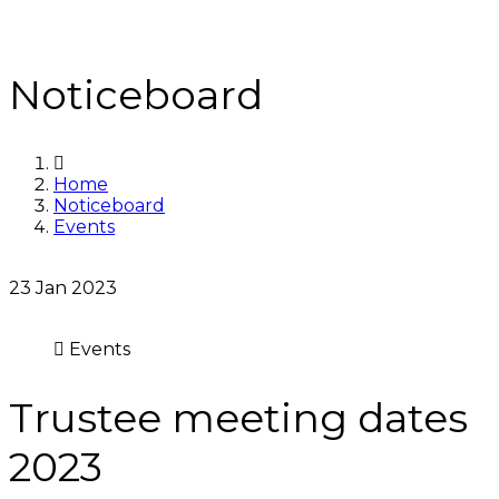
Noticeboard
Home
Noticeboard
Events
23
Jan 2023
Events
Trustee meeting dates
2023