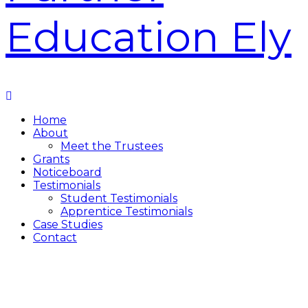
Home
About
Meet the Trustees
Grants
Noticeboard
Testimonials
Student Testimonials
Apprentice Testimonials
Case Studies
Contact